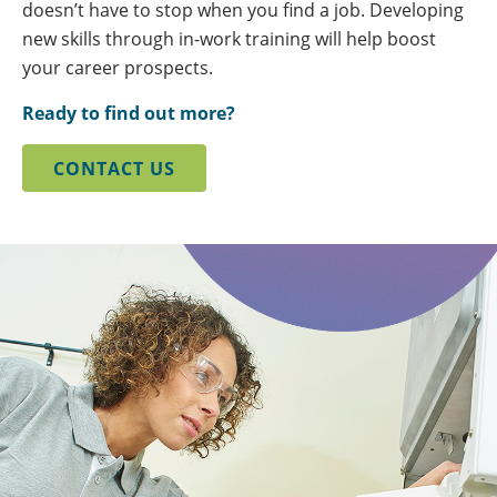
doesn’t have to stop when you find a job. Developing
new skills through in-work training will help boost
your career prospects.
Ready to find out more?
CONTACT US
background
image