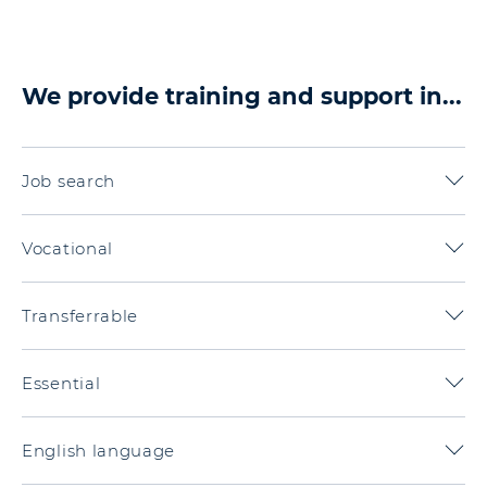
We provide training and support in...
Job search
Vocational
Transferrable
Essential
English language