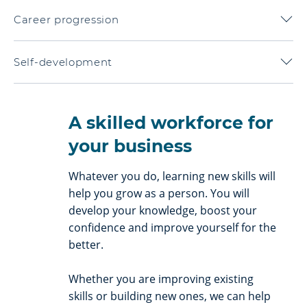
Career progression
Self-development
A skilled workforce for
your business
Whatever you do, learning new skills will
help you grow as a person. You will
develop your knowledge, boost your
confidence and improve yourself for the
better.
Whether you are improving existing
skills or building new ones, we can help