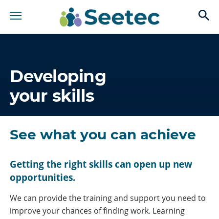
op
Developing
your skills
See what you can achieve
Getting the right skills can open up new
opportunities.
We can provide the training and support you need to
improve your chances of finding work. Learning