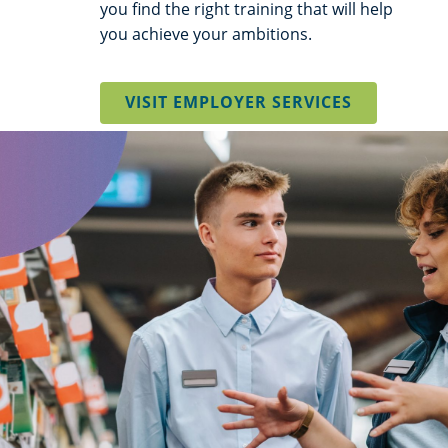
you find the right training that will help
you achieve your ambitions.
VISIT EMPLOYER SERVICES
background
image