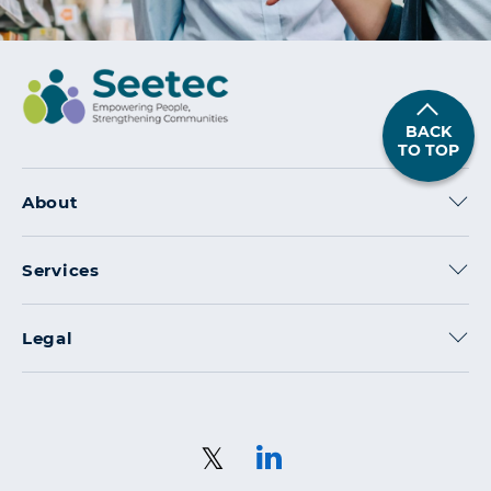
BACK
TO TOP
About
Services
Legal