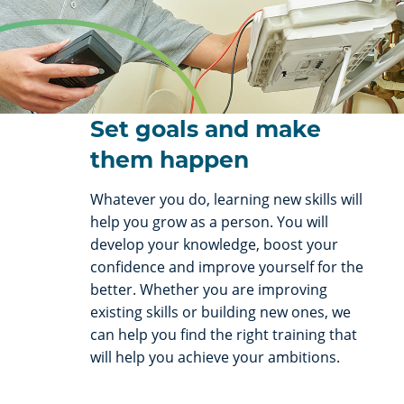
Set goals and make
them happen
Whatever you do, learning new skills will
help you grow as a person. You will
develop your knowledge, boost your
confidence and improve yourself for the
better. Whether you are improving
existing skills or building new ones, we
can help you find the right training that
will help you achieve your ambitions.