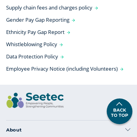
Supply chain fees and charges policy
Gender Pay Gap Reporting
Ethnicity Pay Gap Report
Whistleblowing Policy
Data Protection Policy
Employee Privacy Notice (including Volunteers)
BACK
TO TOP
About