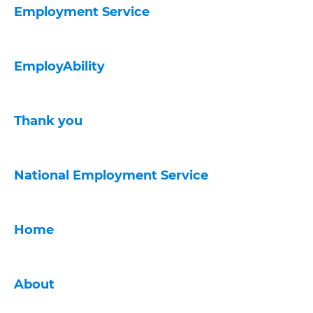
Employment Service
EmployAbility
Thank you
National Employment Service
Home
About