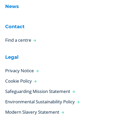
News
Contact
Find a centre
Legal
Privacy Notice
Cookie Policy
Safeguarding Mission Statement
Environmental Sustainability Policy
Modern Slavery Statement