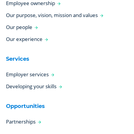
Employee ownership
Our purpose, vision, mission and values
Our people
Our experience
Services
Employer services
Developing your skills
Opportunities
Partnerships