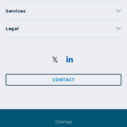
Services
Legal
CONTACT
Sitemap