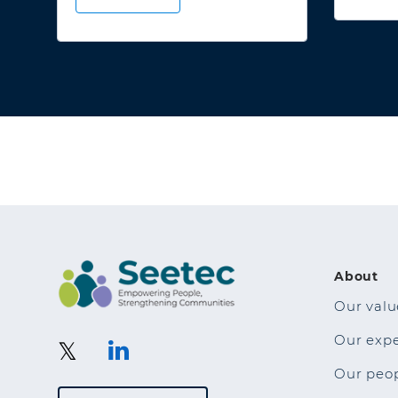
About
Our valu
Our exp
Our peo