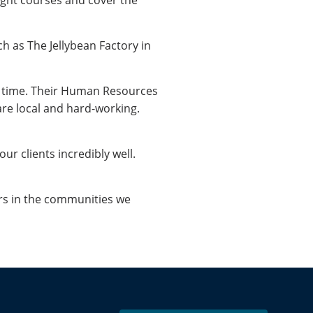
ight courses and cover the
h as The Jellybean Factory in
he time. Their Human Resources
re local and hard-working.
ur clients incredibly well.
rs in the communities we