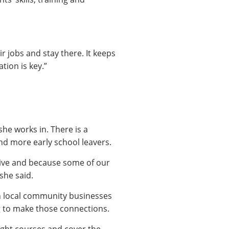
r jobs and stay there. It keeps
tion is key.”
he works in. There is a
d more early school leavers.
itive and because some of our
she said.
 in local community businesses
ng to make those connections.