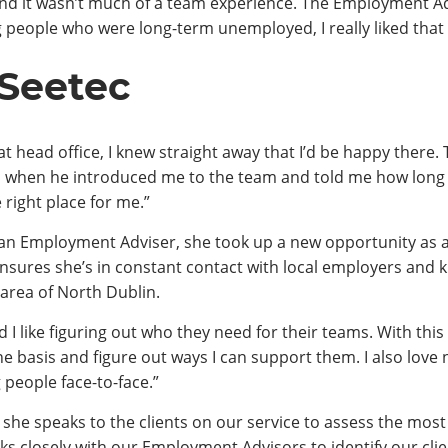
ing and it wasn’t much of a team experience. The Employment 
 people who were long-term unemployed, I really liked that 
 Seetec
at head office, I knew straight away that I’d be happy ther
 when he introduced me to the team and told me how long t
 right place for me.”
s an Employment Adviser, she took up a new opportunity as 
ensures she’s in constant contact with local employers and 
 area of North Dublin.
 I like figuring out who they need for their teams. With this r
ne basis and figure out ways I can support them. I also love 
people face-to-face.”
she speaks to the clients on our service to assess the most
ks closely with our Employment Advisors to identify our client