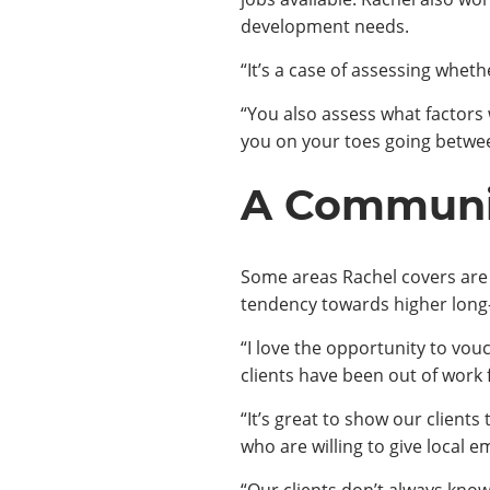
development needs.
“It’s a case of assessing wheth
“You also assess what factors w
you on your toes going between
A Communit
Some areas Rachel covers are 
tendency towards higher long
“I love the opportunity to vou
clients have been out of work f
“It’s great to show our client
who are willing to give local 