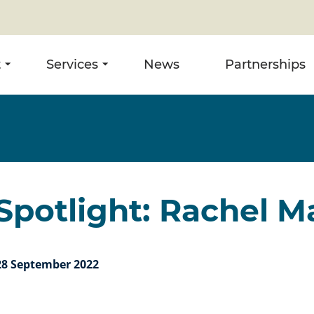
t
Services
News
Partnerships
potlight: Rachel M
28 September 2022