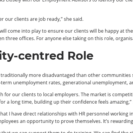
er our clients are job ready,” she said.
ill come into play to ensure our clients will be happy at thei
 three offices. For anyone else taking on this role, organisa
y-centred Role
traditionally more disadvantaged than other communities s
-term unemployment rates, generational unemployment, an
ch for our clients to local employers. The market is compet
or a long time, building up their confidence feels amazing,” 
s that I have direct relationships with HR personnel working
employees an opportunity to prove themselves. It’s rewardi