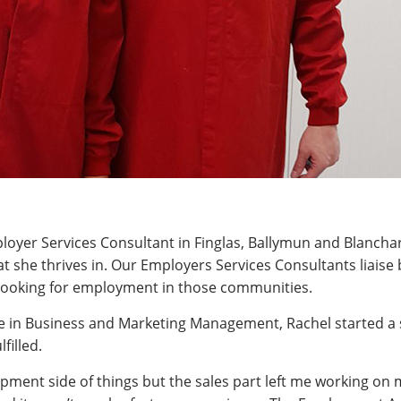
loyer Services Consultant in Finglas, Ballymun and Blancha
hat she thrives in. Our Employers Services Consultants liais
s looking for employment in those communities.
e in Business and Marketing Management, Rachel started a 
filled.
pment side of things but the sales part left me working on 