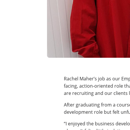
Rachel Maher’s job as our Emp
facing, action-oriented role t
are recruiting and our client
After graduating from a cours
development role but felt unful
“I enjoyed the business develo