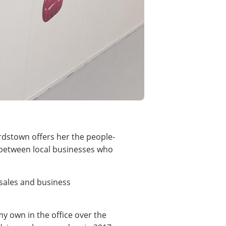
rdstown offers her the people-
e between local businesses who
sales and business
my own in the office over the