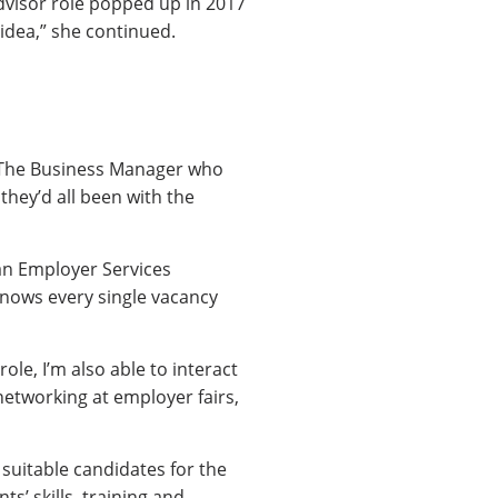
Advisor role popped up in 2017
idea,” she continued.
e. The Business Manager who
hey’d all been with the
an Employer Services
knows every single vacancy
ole, I’m also able to interact
networking at employer fairs,
 suitable candidates for the
s’ skills, training and