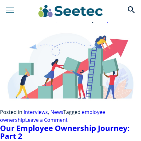
Employee Owned For Two Years –
Interview With Our Champions
op
Posted on
June 23, 2022
June 23, 2022
by
rchapman
Posted in
Interviews
,
News
Tagged
employee
on
ownership
Leave a Comment
Our Employee Ownership Journey:
Employee
Part 2
Owned