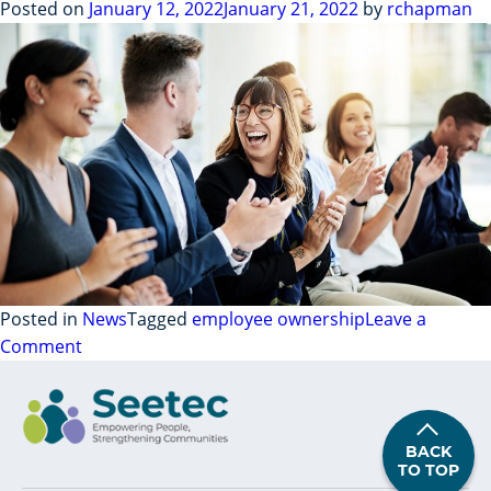
For
Posted on
January 12, 2022
January 21, 2022
by
rchapman
Two
Years
–
Interview
With
Our
Champions
Posted in
News
Tagged
employee ownership
Leave a
on
Comment
Our
Employee
Ownership
BACK
Journey:
TO TOP
Part