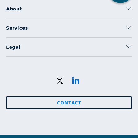
2
About
Services
Legal
CONTACT