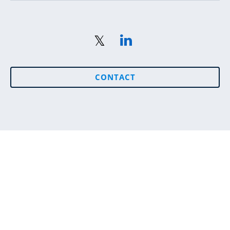
CONTACT
Sitemap
© 2026 Seetec. All Rights Reserved. Seetec Employment
and Skills Ireland DAC.
Registered Office: 1 Stokes Place, St. Stephen's Green,
Dublin 2, Ireland Registration number: 551677, Registered
in the Republic of Ireland