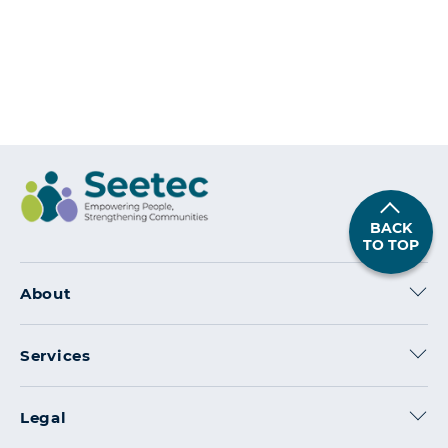
With
Our
Champions
on
Posted in
Articles
,
Interviews
Leave a Comment
Employee
Spotlight:
Louise
BACK
Purtill
TO TOP
About
Services
Legal