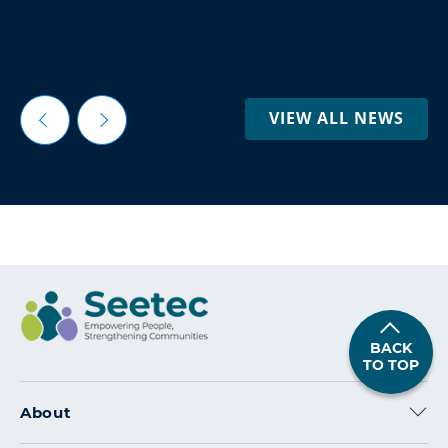
VIEW ALL NEWS
BACK
TO TOP
About