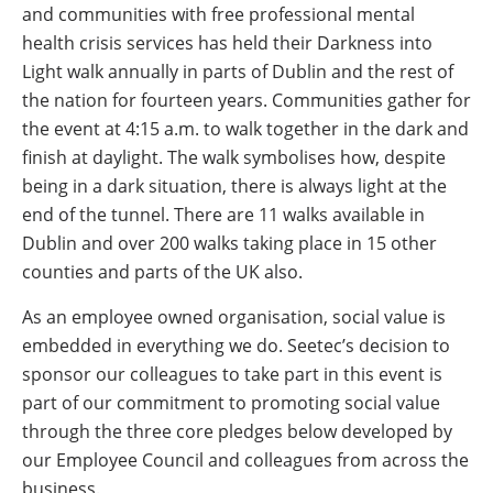
and communities with free professional mental
health crisis services has held their Darkness into
Light walk annually in parts of Dublin and the rest of
the nation for fourteen years. Communities gather for
the event at 4:15 a.m. to walk together in the dark and
finish at daylight. The walk symbolises how, despite
being in a dark situation, there is always light at the
end of the tunnel. There are 11 walks available in
Dublin and over 200 walks taking place in 15 other
counties and parts of the UK also.
As an employee owned organisation, social value is
embedded in everything we do. Seetec’s decision to
sponsor our colleagues to take part in this event is
part of our commitment to promoting social value
through the three core pledges below developed by
our Employee Council and colleagues from across the
business.