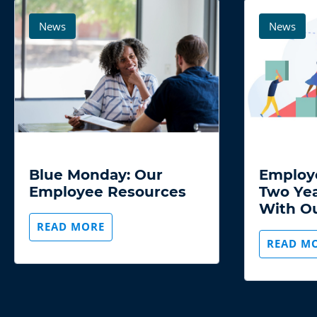
background
background
image
image
News
News
19 JANUARY 2022
22 JUNE 
Blue Monday: Our
Employ
Employee Resources
Two Yea
With O
READ MORE
READ M