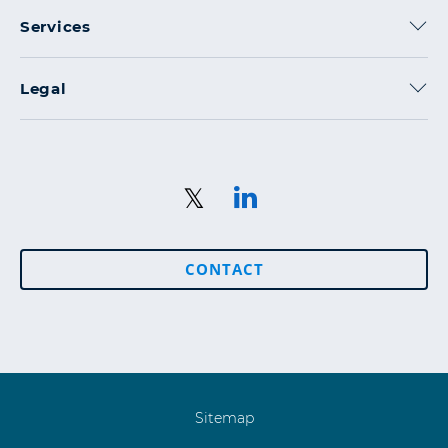
Services
Legal
CONTACT
Sitemap