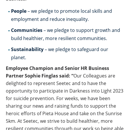
People
– we pledge to promote local skills and
employment and reduce inequality.
Communities
– we pledge to support growth and
build healthier, more resilient communities.
Sustainability
– we pledge to safeguard our
planet.
Employee Champion and Senior HR Business
Partner Sophie Finglas said: “
Our Colleagues are
delighted to represent Seetec and to have the
opportunity to participate in Darkness into Light 2023
for suicide prevention. For weeks, we have been
sharing our news and raising funds to support the
heroic efforts of Pieta House and take on the Sunrise
5km. At Seetec, we strive to build healthier, more
resilient communities through our work so being able