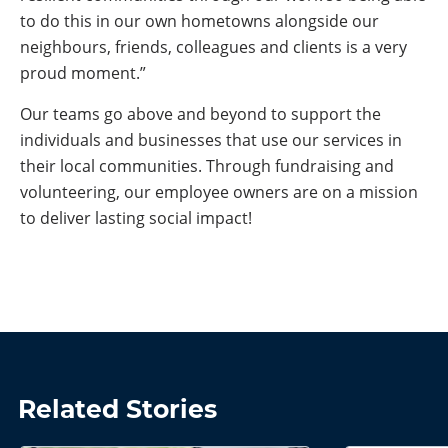
to do this in our own hometowns alongside our
neighbours, friends, colleagues and clients is a very
proud moment.”
Our teams go above and beyond to support the
individuals and businesses that use our services in
their local communities. Through fundraising and
volunteering, our employee owners are on a mission
to deliver lasting social impact!
Related Stories