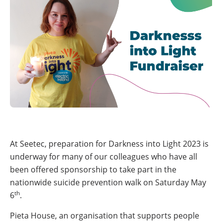
At Seetec, preparation for Darkness into Light 2023 is
underway for many of our colleagues who have all
been offered sponsorship to take part in the
nationwide suicide prevention walk on Saturday May
th
6
.
Pieta House, an organisation that supports people