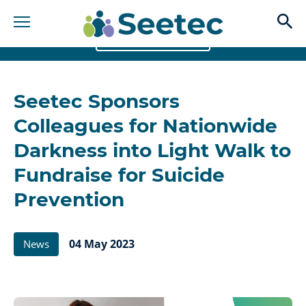
op
BACK TO NEWS
banner
Seetec Sponsors
image
Colleagues for Nationwide
Darkness into Light Walk to
Fundraise for Suicide
Prevention
04 May 2023
News